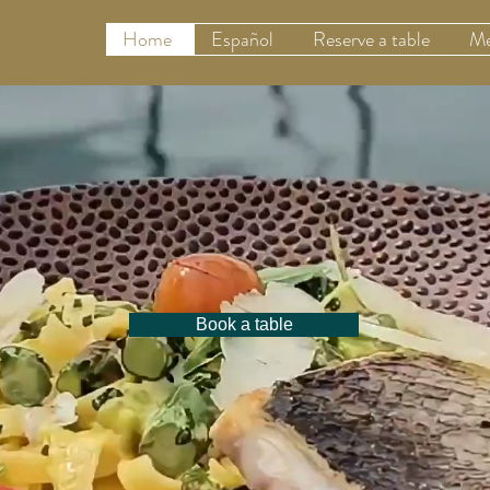
Home
Español
Reserve a table
Me
Book a table