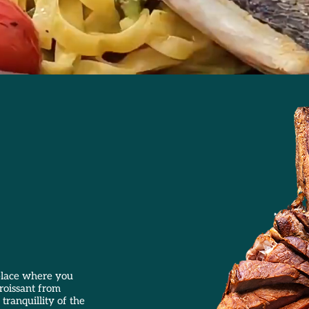
 place where you
croissant from
tranquillity of the