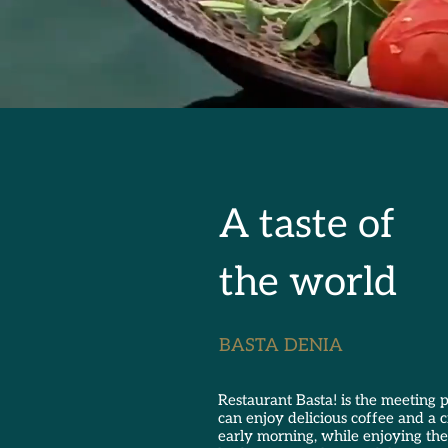
A taste of
the world
BASTA DENIA
Restaurant Basta! is the meeting
can enjoy delicious coffee and a 
early morning, while enjoying the 