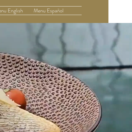
nu English
Menu Español