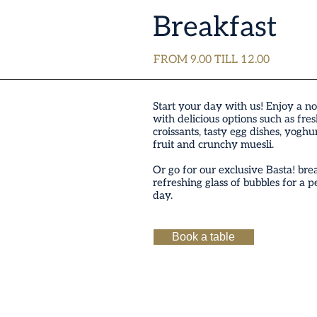
Breakfast
FROM 9.00 TILL 12.00
Start your day with us! Enjoy a no
with delicious options such as fre
croissants, tasty egg dishes, yoghu
fruit and crunchy muesli.
Or go for our exclusive Basta! bre
refreshing glass of bubbles for a pe
day.
Book a table