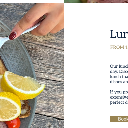
Lu
FROM 1
Our lunch
day. Disc
lunch tha
dishes an
If you pr
extensiv
perfect d
Book