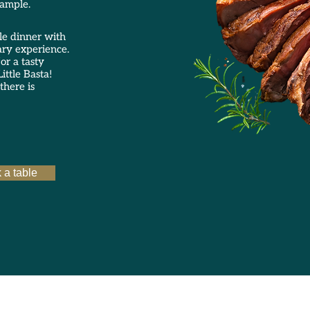
xample.
le dinner with
ary experience.
or a tasty
ittle Basta!
there is
 a table