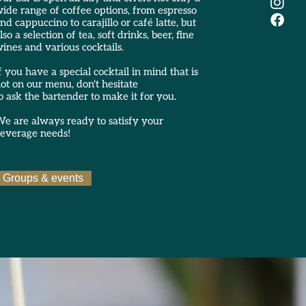
ide range of coffee options, from espresso
nd cappuccino to carajillo or café latte, but
lso a selection of tea, soft drinks, beer, fine
ines and various cocktails.
f you have a special cocktail in mind that is
ot on our menu, don't hesitate
o ask the bartender to make it for you.
e are always ready to satisfy your
everage needs!
Groups & events