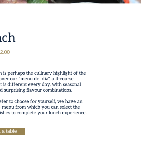
nch
2.00
 is perhaps the culinary highlight of the
over our "menu del dia", a 4-course
t is different every day, with seasonal
d surprising flavour combinations.
efer to choose for yourself, we have an
e menu from which you can select the
ishes to complete your lunch experience.
 a table