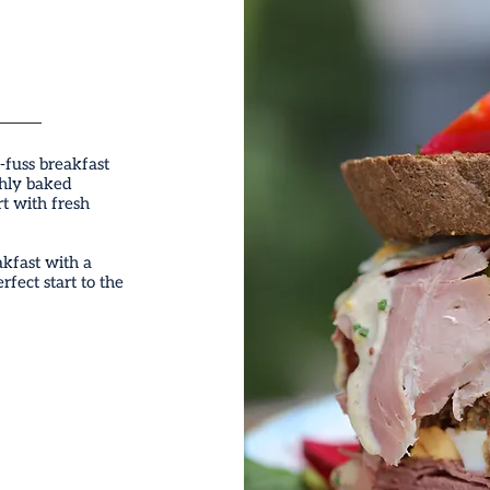
-fuss breakfast
shly baked
rt with fresh
akfast with a
rfect start to the