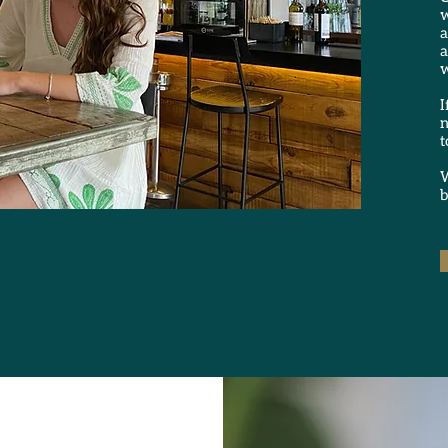
w
a
a
w
I
n
t
W
b