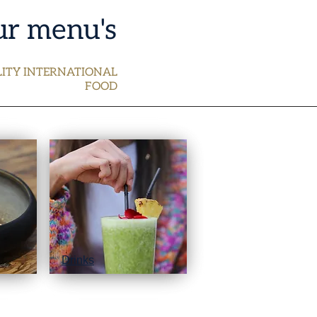
r menu's
ITY INTERNATIONAL
FOOD
Drinks