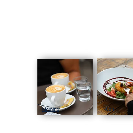
Noon
Morning