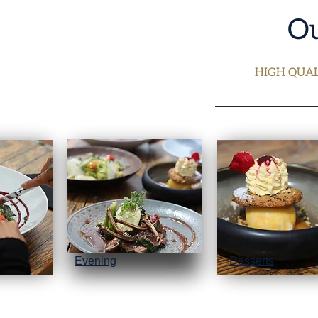
Ou
HIGH QUAL
Evening
Desserts