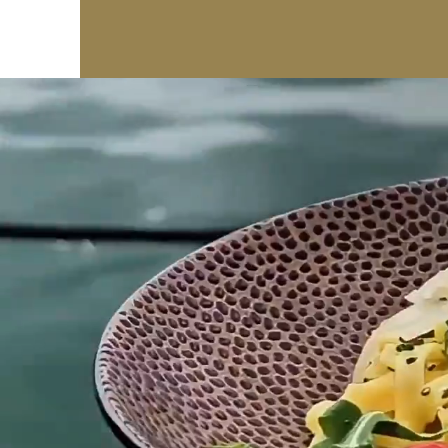
BASTA!