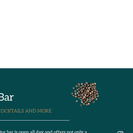
Bar
COCKTAILS AND MORE
ur bar is open all day and offers not only a