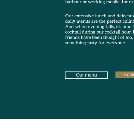
harbour or working mobile, for e
Our extensive lunch and delectab
daily menus are the perfect culin
And when evening falls, it's time f
cocktail during our cocktail hour. L
friends have been thought of too, 
something tasty for everyone.
Book
Our menu